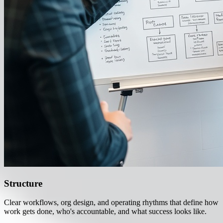
Structure
Clear workflows, org design, and operating rhythms that define how
work gets done, who's accountable, and what success looks like.