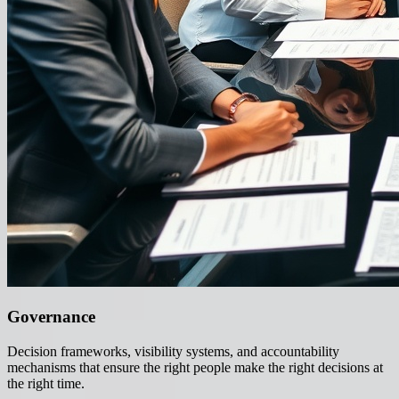
Governance
Decision frameworks, visibility systems, and accountability
mechanisms that ensure the right people make the right decisions at
the right time.