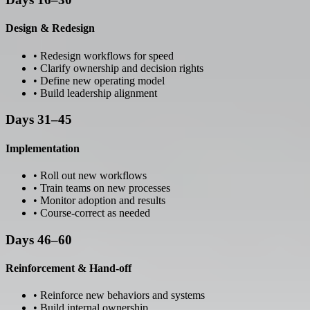
Design & Redesign
• Redesign workflows for speed
• Clarify ownership and decision rights
• Define new operating model
• Build leadership alignment
Days 31–45
Implementation
• Roll out new workflows
• Train teams on new processes
• Monitor adoption and results
• Course-correct as needed
Days 46–60
Reinforcement & Hand-off
• Reinforce new behaviors and systems
• Build internal ownership