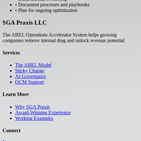
• Document processes and playbooks
• Plan for ongoing optimization
SGA Praxis LLC
The ABEL Operations Accelerator System helps growing
companies remove internal drag and unlock revenue potential.
Services
The ABEL Model
Sticky Change
AI Governance
OCM Support
Learn More
Why SGA Praxis
Award-Winning Experience
Working Examples
Connect