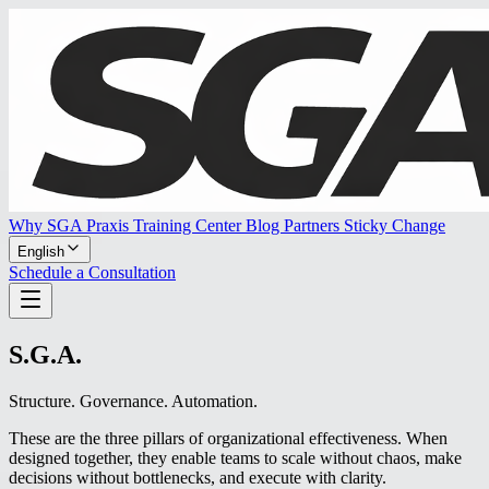
Why SGA Praxis
Training Center
Blog
Partners
Sticky Change
English
Schedule a Consultation
S.G.A.
Structure. Governance. Automation.
These are the three pillars of organizational effectiveness. When
designed together, they enable teams to scale without chaos, make
decisions without bottlenecks, and execute with clarity.