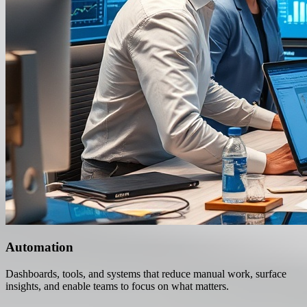
Automation
Dashboards, tools, and systems that reduce manual work, surface
insights, and enable teams to focus on what matters.