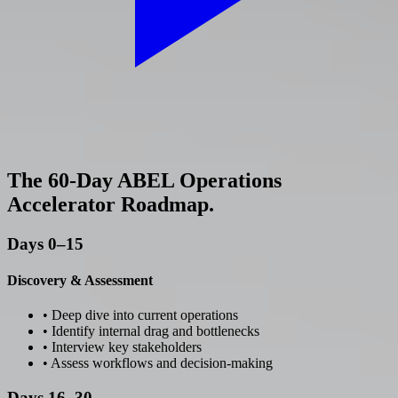
The 60-Day ABEL Operations
Accelerator Roadmap.
Days 0–15
Discovery & Assessment
• Deep dive into current operations
• Identify internal drag and bottlenecks
• Interview key stakeholders
• Assess workflows and decision-making
Days 16–30