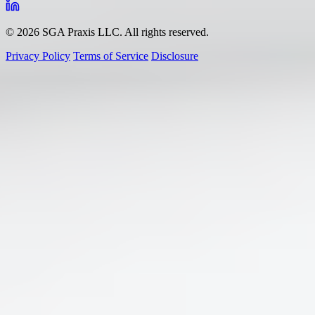
© 2026 SGA Praxis LLC. All rights reserved.
Privacy Policy
Terms of Service
Disclosure