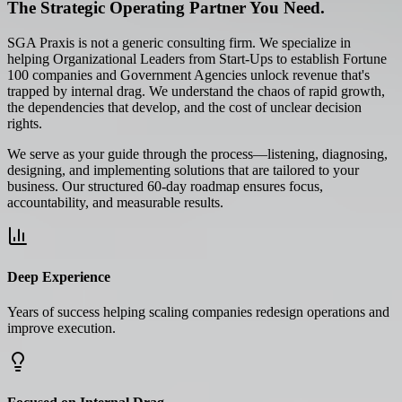
The Strategic Operating Partner You Need.
SGA Praxis is not a generic consulting firm. We specialize in
helping Organizational Leaders from Start-Ups to establish Fortune
100 companies and Government Agencies unlock revenue that's
trapped by internal drag. We understand the chaos of rapid growth,
the dependencies that develop, and the cost of unclear decision
rights.
We serve as your guide through the process—listening, diagnosing,
designing, and implementing solutions that are tailored to your
business. Our structured 60-day roadmap ensures focus,
accountability, and measurable results.
Deep Experience
Years of success helping scaling companies redesign operations and
improve execution.