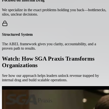
Focused on Internal Drag
We specialize in the exact problems holding you back—bottlenecks,
silos, unclear decisions.
Structured System
The ABEL framework gives you clarity, accountability, and a
proven path to results.
Watch: How SGA Praxis Transforms
Organizations
See how our approach helps leaders unlock revenue trapped by
internal drag and build scalable operations.