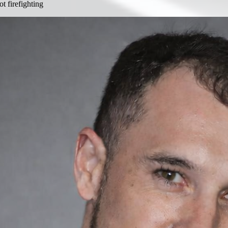
 firefighting