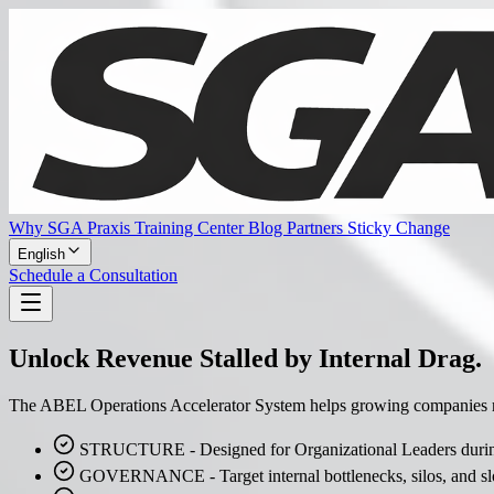
Why SGA Praxis
Training Center
Blog
Partners
Sticky Change
English
Schedule a Consultation
Unlock Revenue Stalled by Internal Drag.
The ABEL Operations Accelerator System helps growing companies remo
STRUCTURE - Designed for Organizational Leaders during
GOVERNANCE - Target internal bottlenecks, silos, and sl