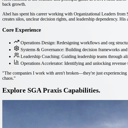
back growth.
Abel has spent his career working with Organizational Leaders from 
creates silos, unclear decision rights, and leadership dependency. His
Core Experience
Operations Design: Redesigning workflows and org structur
Systems & Governance: Building decision frameworks and 
Leadership Coaching: Guiding leadership teams through al
Operations Accelerator: Identifying and unlocking revenue 
"The companies I work with aren't broken—they're just experiencing gr
chaos."
Explore SGA Praxis Capabilities.