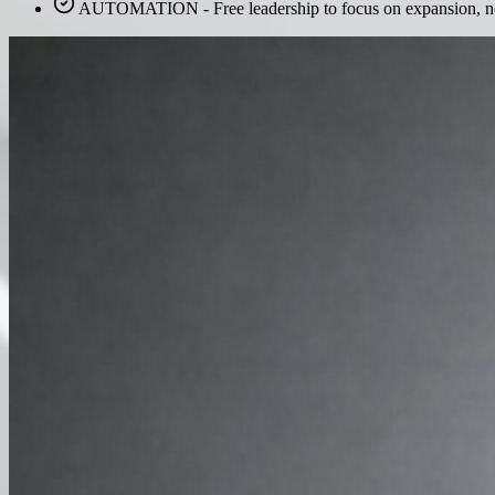
AUTOMATION - Free leadership to focus on expansion, not