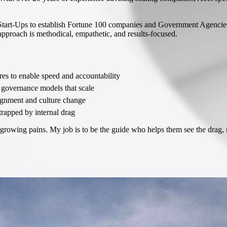
Start-Ups to establish Fortune 100 companies and Government Agencies
 approach is methodical, empathetic, and results-focused.
es to enable speed and accountability
governance models that scale
ignment and culture change
trapped by internal drag
owing pains. My job is to be the guide who helps them see the drag, red