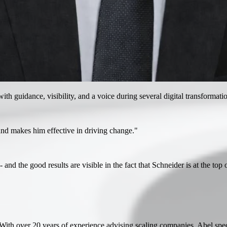
h guidance, visibility, and a voice during several digital transformatio
and makes him effective in driving change."
and the good results are visible in the fact that Schneider is at the top
ith over 20 years of experience advising scaling companies, Abel specia