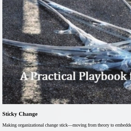
Sticky Change
Making organizational change stick—moving from theory to embedde