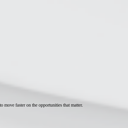
move faster on the opportunities that matter.