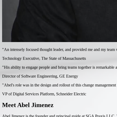
"An intensely focused thought leader, and provided me and my team wit
Technology Executive, The State of Massachusetts
"His ability to engage people and bring teams together is remarkable 
Director of Software Engineering, GE Energy
"Abel's role was in the design and rollout of this change management - 
VP of Digital Services Platform, Schneider Electric
Meet Abel Jimenez
Abel Jimenez is the founder and principal guide at SGA Praxis LLC. W