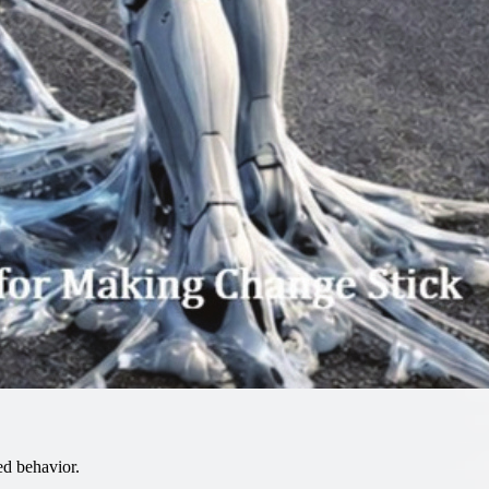
d behavior.