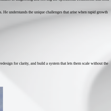
. He understands the unique challenges that arise when rapid growth
esign for clarity, and build a system that lets them scale without the