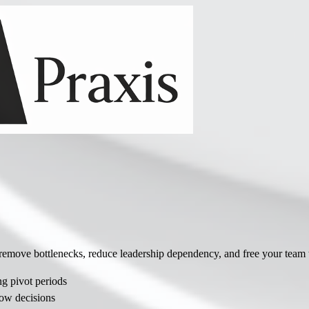
ve bottlenecks, reduce leadership dependency, and free your team to 
 pivot periods
ow decisions