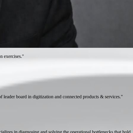
n exercises."
 of leader board in digitization and connected products & services."
lizes in diagnosing and solving the operational bottlenecks that hold